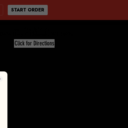
START ORDER
Call 920-872-2011
7676 Hwy C Eldorado, WI 54932
Click for Directions