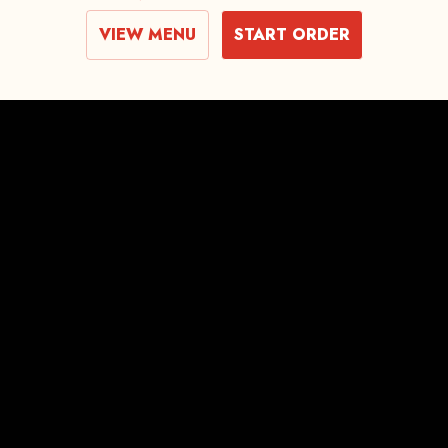
VIEW MENU
START ORDER