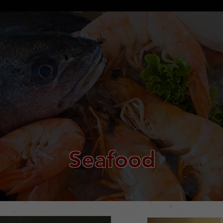
Seafood