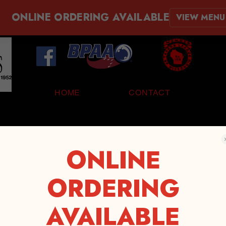
ONLINE ORDERING AVAILABLE
VIEW MENU
N
HOME
CONTACT
ONLINE
ORDERING
AVAILABLE